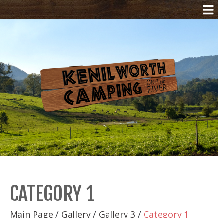
CATEGORY 1
Main Page
/
Gallery
/
Gallery 3
/
Category 1