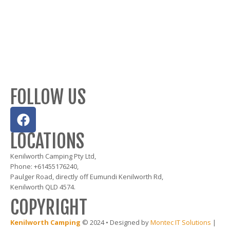
FOLLOW US
LOCATIONS
Kenilworth Camping Pty Ltd,
Phone: +61455176240,
Paulger Road, directly off Eumundi Kenilworth Rd,
Kenilworth QLD 4574.
COPYRIGHT
Kenilworth Camping
© 2024 • Designed by
Montec IT Solutions
|