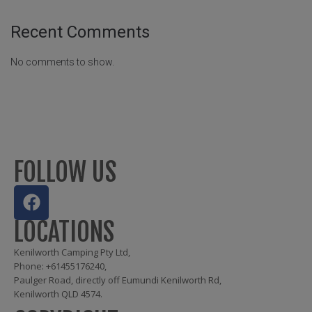
Recent Comments
No comments to show.
FOLLOW US
LOCATIONS
Kenilworth Camping Pty Ltd,
Phone: +61455176240,
Paulger Road, directly off Eumundi Kenilworth Rd,
Kenilworth QLD 4574.