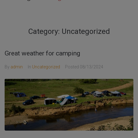
Category:
Uncategorized
Great weather for camping
By
admin
In
Uncategorized
Posted
08/13/2024