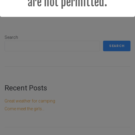
are not permitted.
Search
SEARCH
Recent Posts
Great weather for camping
Come meet the girls…