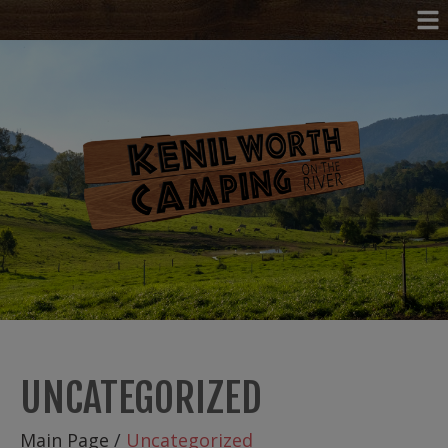
UNCATEGORIZED
Main Page
/
Uncategorized