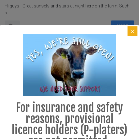
Hi guys - Great sunsets and stars at night here on the farm. Such
a…
MORE
0
Come meet the girls…
By
admin
In
Uncategorized
Posted
08/13/2024
For insurance and safety
We are a working dairy farm so you might have to share the road
reasons, provisional
here…
licence holders (P-platers)
MORE
0